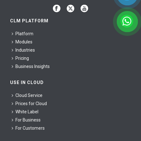
CLM PLATFORM
Platform
Modules
Industries
Pricing
Business Insights
USE IN CLOUD
Cloud Service
Prices for Cloud
White Label
For Business
For Сustomers