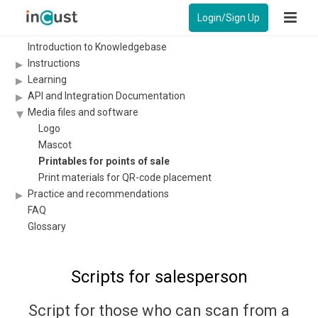
Login/Sign Up
Introduction to Knowledgebase
Instructions
Learning
API and Integration Documentation
Media files and software
Logo
Mascot
Printables for points of sale
Print materials for QR-code placement
Practice and recommendations
FAQ
Glossary
Scripts for salesperson
Script for those who can scan from a