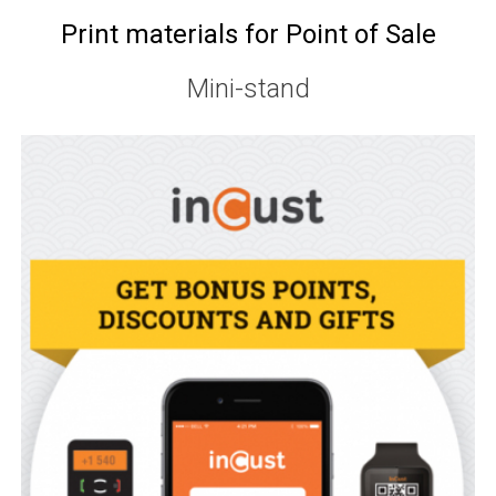
Print materials for Point of Sale
Mini-stand