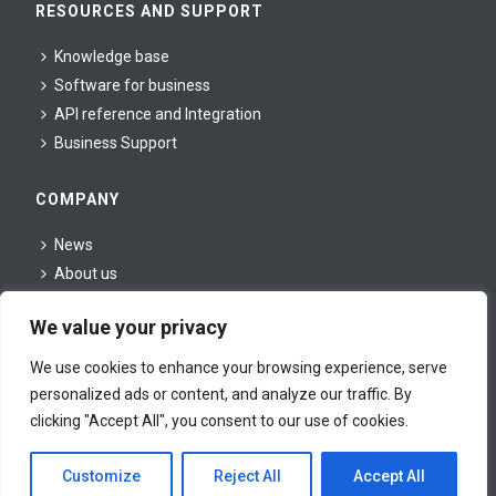
RESOURCES AND SUPPORT
Knowledge base
Software for business
API reference and Integration
Business Support
COMPANY
News
About us
For partners
We value your privacy
For press
Legal information
We use cookies to enhance your browsing experience, serve
Contacts
personalized ads or content, and analyze our traffic. By
clicking "Accept All", you consent to our use of cookies.
Copyright inCust Ltd. All Rights Reserved © 2020. This site
is protected by reCAPTCHA and the Google
Privacy Policy
Customize
Reject All
Accept All
and
Terms of Service
apply.