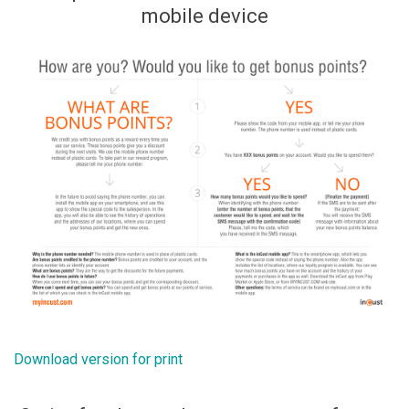
mobile device
Download version for print