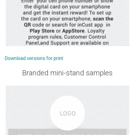
Download versions for print
Branded mini-stand samples