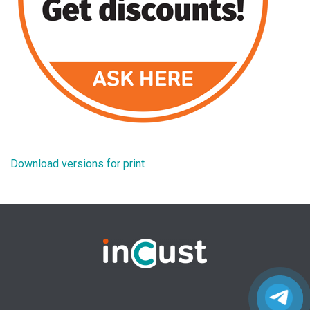
Download versions for print