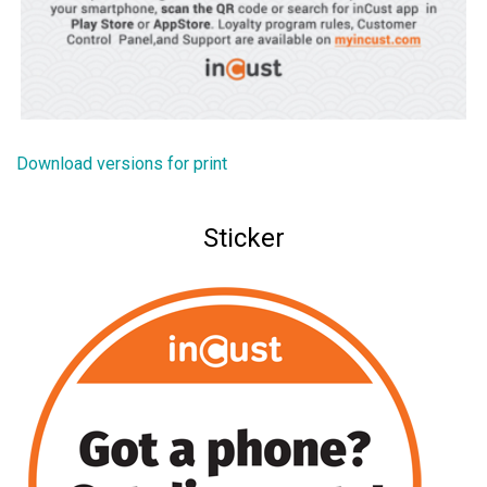
Download versions for print
Sticker