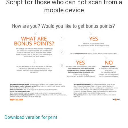
Script for those who can not scan from a
mobile device
Download version for print