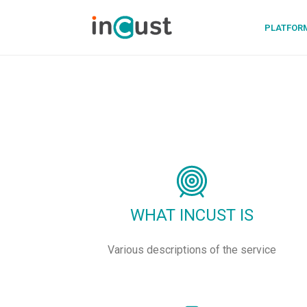
PLATFOR
WHAT INCUST IS
Various descriptions of the service