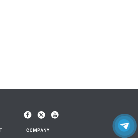
T
COMPANY