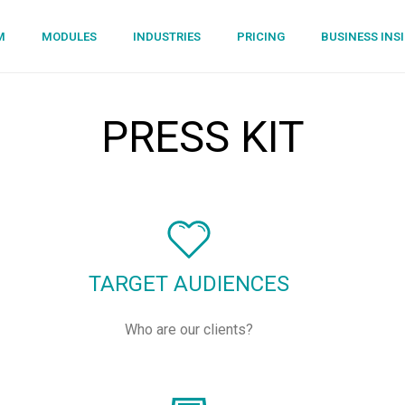
M
MODULES
INDUSTRIES
PRICING
BUSINESS INS
PRESS KIT
TARGET AUDIENCES
Who are our clients?