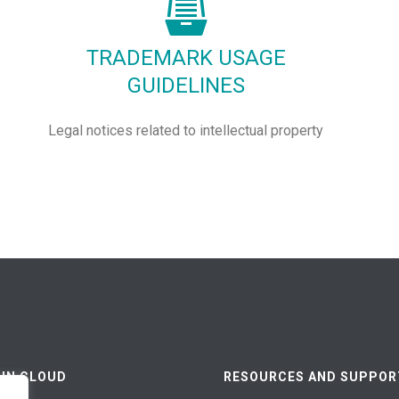
TRADEMARK USAGE
GUIDELINES
Legal notices related to intellectual property
 IN CLOUD
RESOURCES AND SUPPOR