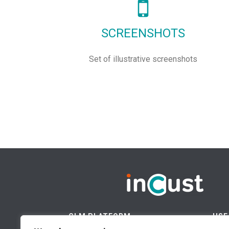
SCREENSHOTS
Set of illustrative screenshots
CLM PLATFORM
USE