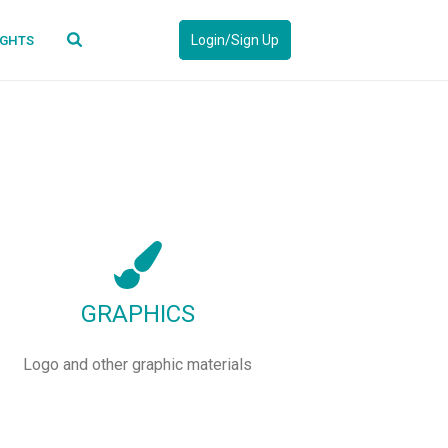
Login/Sign Up
IGHTS
GRAPHICS
Logo and other graphic materials