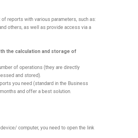
t of reports with various parameters, such as:
and others, as well as provide access via a
th the calculation and storage of
umber of operations (they are directly
cessed and stored).
reports you need (standard in the Business
t months and offer a best solution.
ur device/ computer, you need to open the link