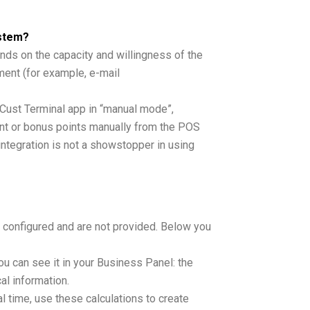
ystem?
nds on the capacity and willingness of the
ent (for example, e-mail
inCust Terminal app in “manual mode”,
nt or bonus points manually from the POS
integration is not a showstopper in using
t configured and are not provided. Below you
ou can see it in your Business Panel: the
al information.
l time, use these calculations to create