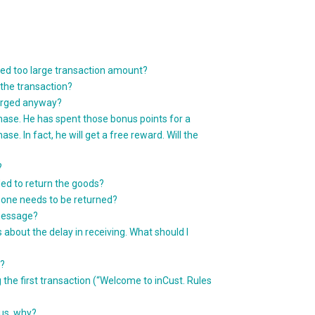
red too large transaction amount?
the transaction?
harged anyway?
hase. He has spent those bonus points for a
e. In fact, he will get a free reward. Will the
?
ed to return the goods?
y one needs to be returned?
message?
out the delay in receiving. What should I
e?
he first transaction (“Welcome to inCust. Rules
us, why?