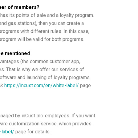
umber of members?
has its points of sale and a loyalty program.
nd gas stations), then you can create a
rograms with different rules. In this case,
program will be valid for both programs.
 be mentioned
advantages (the common customer app,
es. That is why we offer our services of
software and launching of loyalty programs
ck
https://incust.com/en/white-label/
page
anaged by inCust Inc. employees. If you want
ware customization service, which provides
-label/
page for details.