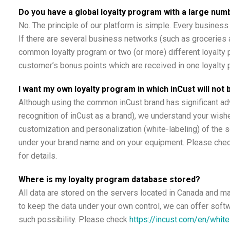
Do you have a global loyalty program with a large n
No. The principle of our platform is simple. Every business 
If there are several business networks (such as groceries a
common loyalty program or two (or more) different loyalty p
customer’s bonus points which are received in one loyalty 
I want my own loyalty program in which inCust will not
Although using the common inCust brand has significant 
recognition of inCust as a brand), we understand your wish
customization and personalization (white-labeling) of the 
under your brand name and on your equipment. Please che
for details.
Where is my loyalty program database stored?
All data are stored on the servers located in Canada and m
to keep the data under your own control, we can offer soft
such possibility. Please check
https://incust.com/en/white