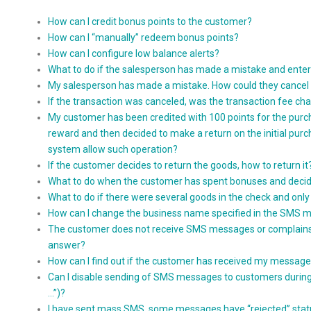
How can I credit bonus points to the customer?
How can I “manually” redeem bonus points?
How can I configure low balance alerts?
What to do if the salesperson has made a mistake and ente
My salesperson has made a mistake. How could they cancel 
If the transaction was canceled, was the transaction fee c
My customer has been credited with 100 points for the purc
reward and then decided to make a return on the initial purchas
system allow such operation?
If the customer decides to return the goods, how to return it
What to do when the customer has spent bonuses and decid
What to do if there were several goods in the check and onl
How can I change the business name specified in the SMS 
The customer does not receive SMS messages or complains ab
answer?
How can I find out if the customer has received my messag
Can I disable sending of SMS messages to customers during t
…”)?
I have sent mass SMS, some messages have “rejected” stat