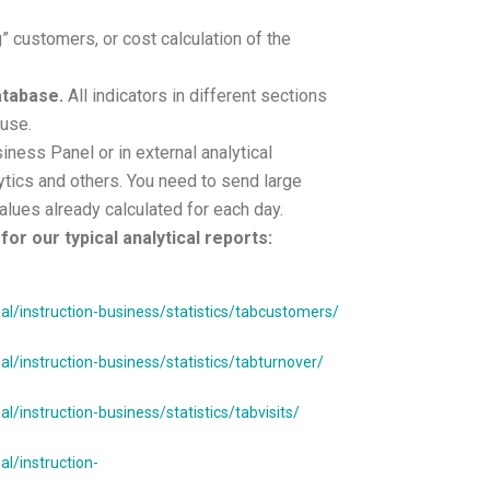
” customers, or cost calculation of the
database.
All indicators in different sections
 use.
siness Panel or in external analytical
tics and others. You need to send large
alues already calculated for each day.
for our typical analytical reports:
/instruction-business/statistics/tabcustomers/
/instruction-business/statistics/tabturnover/
instruction-business/statistics/tabvisits/
l/instruction-