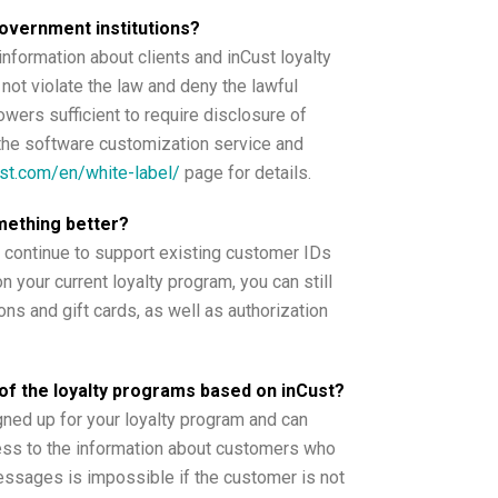
government institutions?
nformation about clients and inCust loyalty
not violate the law and deny the lawful
owers sufficient to require disclosure of
er the software customization service and
ust.com/en/white-label/
page for details.
mething better?
 continue to support existing customer IDs
n your current loyalty program, you can still
ns and gift cards, as well as authorization
of the loyalty programs based on inCust?
ned up for your loyalty program and can
ss to the information about customers who
ssages is impossible if the customer is not