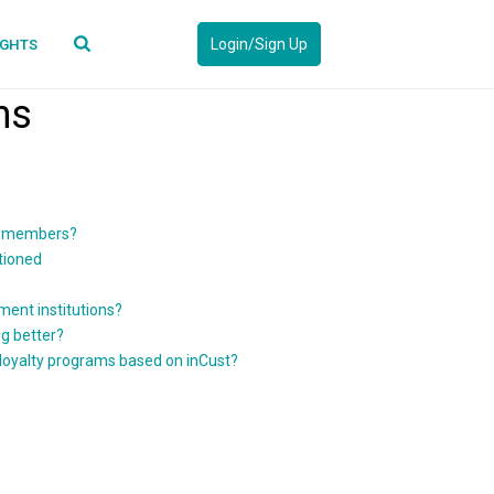
Login/Sign Up
IGHTS
ns
of members?
tioned
ment institutions?
g better?
 loyalty programs based on inCust?