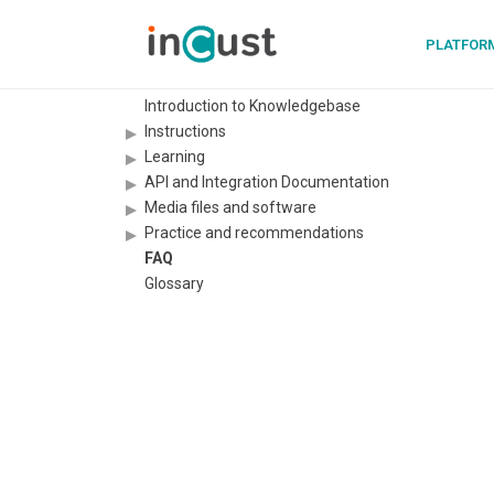
PLATFOR
Introduction to Knowledgebase
Instructions
Learning
API and Integration Documentation
Media files and software
Practice and recommendations
FAQ
Glossary