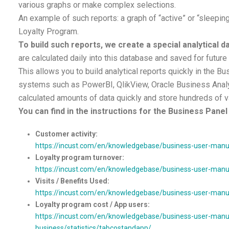
various graphs or make complex selections.
An example of such reports: a graph of “active” or “sleeping
Loyalty Program.
To build such reports, we create a special analytical 
are calculated daily into this database and saved for future
This allows you to build analytical reports quickly in the Bu
systems such as PowerBI, QlikView, Oracle Business Analy
calculated amounts of data quickly and store hundreds of v
You can find in the instructions for the Business Panel 
Customer activity:
https://incust.com/en/knowledgebase/business-user-manual
Loyalty program turnover:
https://incust.com/en/knowledgebase/business-user-manual
Visits / Benefits Used:
https://incust.com/en/knowledgebase/business-user-manual/
Loyalty program cost / App users:
https://incust.com/en/knowledgebase/business-user-manua
business/statistics/tabcostandapp/