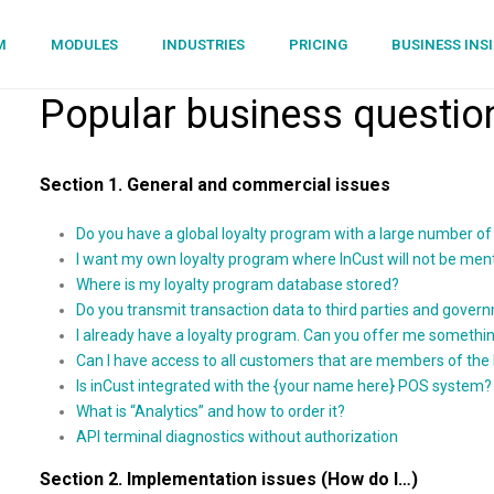
M
MODULES
INDUSTRIES
PRICING
BUSINESS INS
Popular business questio
Section 1. General and commercial issues
Do you have a global loyalty program with a large number 
I want my own loyalty program where InCust will not be men
Where is my loyalty program database stored?
Do you transmit transaction data to third parties and govern
I already have a loyalty program. Can you offer me somethin
Can I have access to all customers that are members of the
Is inCust integrated with the {your name here} POS system?
What is “Analytics” and how to order it?
API terminal diagnostics without authorization
Section 2. Implementation issues (How do I…)