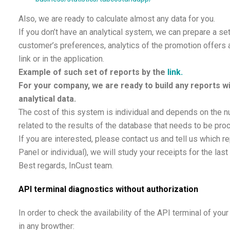
Also, we are ready to calculate almost any data for you.
If you don’t have an analytical system, we can prepare a se
customer’s preferences, analytics of the promotion offers 
link or in the application.
Example of such set of reports by the
link.
For your company, we are ready to build any reports wi
analytical data.
The cost of this system is individual and depends on the n
related to the results of the database that needs to be pro
If you are interested, please contact us and tell us which 
Panel or individual), we will study your receipts for the las
Best regards, InCust team.
API terminal diagnostics without authorization
In order to check the availability of the API terminal of yo
in any browther: