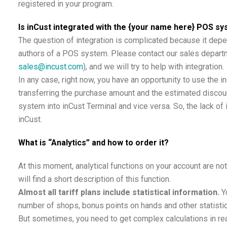
registered in your program.
Is inCust integrated with the {your name here} POS s
The question of integration is complicated because it depe
authors of a POS system. Please contact our sales departm
sales@incust.com
), and we will try to help with integration.
In any case, right now, you have an opportunity to use the 
transferring the purchase amount and the estimated discou
system into inCust Terminal and vice versa. So, the lack of 
inCust.
What is “Analytics” and how to order it?
At this moment, analytical functions on your account are no
will find a short description of this function.
Almost all tariff plans include statistical information.
Y
number of shops, bonus points on hands and other statistic
But sometimes, you need to get complex calculations in rea