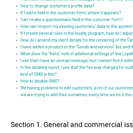
How to change customer’s profile data?
If I add a field in the customer form, where it appears?
Can I make a questionnaire field in the customer form?
How can I import my existing customers’ data to the system
If I create several rules in the loyalty program, how do I adjus
How do I amend my client details for the rendering of the Ce
I have added a product to the “Goods and services” list, and it
What does the “Beta” note in additional settings of the Loy
I see that I have an unread message, but I cannot find it with
In the detailed report, I see that the fee was charged for
kind of SMS is this?
How to disable SMS?
We having problems to edit customers, a lot of our customer
we are trying to add their surnames, every time we do it the 
Section 1. General and commercial is