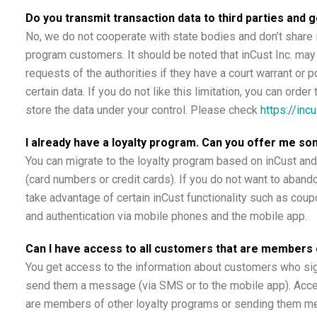
Do you transmit transaction data to third parties and 
No, we do not cooperate with state bodies and don’t share i
program customers. It should be noted that inCust Inc. may 
requests of the authorities if they have a court warrant or p
certain data. If you do not like this limitation, you can ord
store the data under your control. Please check
https://inc
I already have a loyalty program. Can you offer me so
You can migrate to the loyalty program based on inCust and
(card numbers or credit cards). If you do not want to abando
take advantage of certain inCust functionality such as coupo
and authentication via mobile phones and the mobile app.
Can I have access to all customers that are members 
You get access to the information about customers who sig
send them a message (via SMS or to the mobile app). Acce
are members of other loyalty programs or sending them me