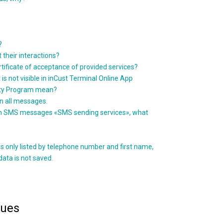
?
t their interactions?
rtificate of acceptance of provided services?
 is not visible in inCust Terminal Online App
alty Program mean?
in all messages.
 such SMS messages «SMS sending services», what
s only listed by telephone number and first name,
data is not saved.
sues