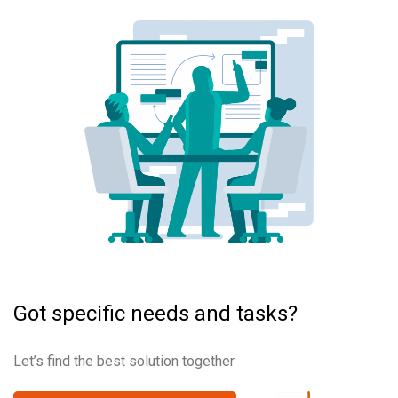
Got specific needs and tasks?
Let’s find the best solution together