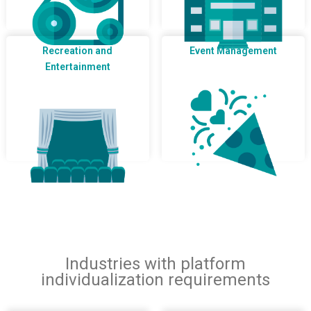
Recreation and
Event Management
Entertainment
Industries with platform
individualization requirements