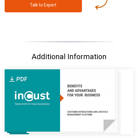
Talk to Expert
Additional Information