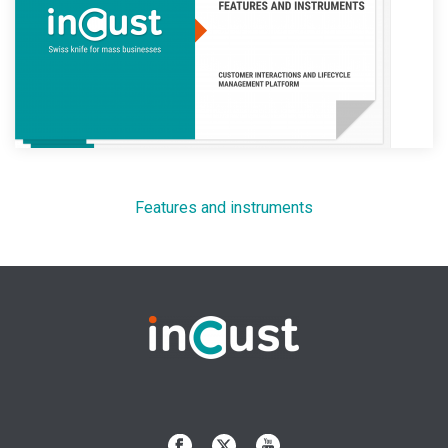
Features and instruments