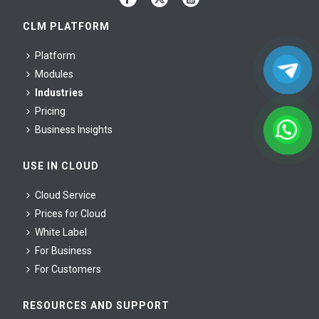
CLM PLATFORM
Platform
Modules
Industries
Pricing
Business Insights
USE IN CLOUD
Cloud Service
Prices for Cloud
White Label
For Business
For Сustomers
RESOURCES AND SUPPORT