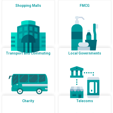
Shopping Malls
FMCG
Transport and Commuting
Local Governments
Charity
Telecoms