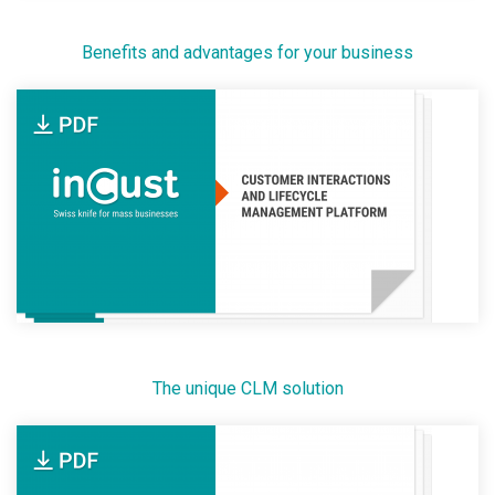
Benefits and advantages for your business
The unique CLM solution