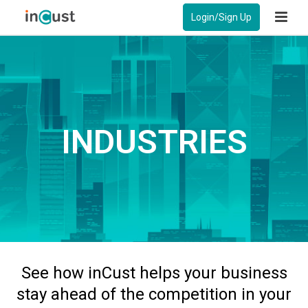
Login/Sign Up
INDUSTRIES
See how inCust helps your business
stay ahead of the competition in your