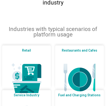
industry
Industries with typical scenarios of
platform usage
Retail
Restaurants and Cafes
Service Industry
Fuel and Charging Stations