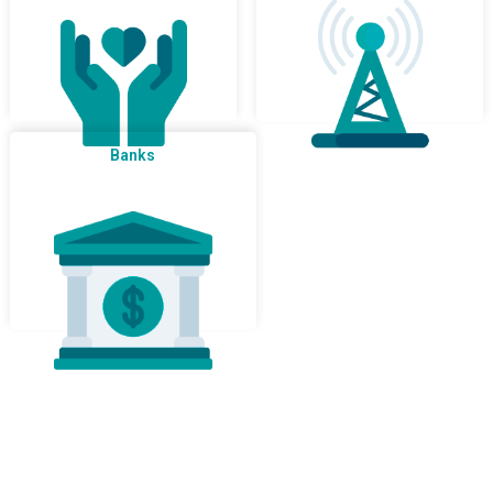
Banks