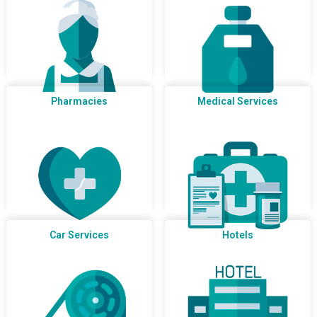
Pharmacies
Medical Services
Car Services
Hotels