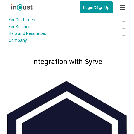
Login/Sign Up
For Customers
For Business
Help and Resources
Company
Integration with Syrve