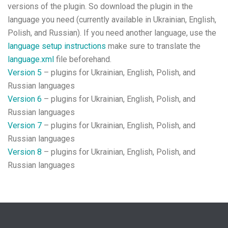
versions of the plugin. So download the plugin in the
language you need (currently available in Ukrainian, English,
Polish, and Russian). If you need another language, use the
language setup instructions
make sure to translate the
language.xml
file beforehand.
Version 5
– plugins for Ukrainian, English, Polish, and
Russian languages
Version 6
– plugins for Ukrainian, English, Polish, and
Russian languages
Version 7
– plugins for Ukrainian, English, Polish, and
Russian languages
Version 8
– plugins for Ukrainian, English, Polish, and
Russian languages