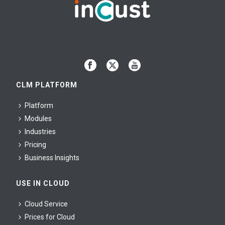
CLM PLATFORM
Platform
Modules
Industries
Pricing
Business Insights
USE IN CLOUD
Cloud Service
Prices for Cloud