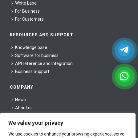
White Label
For Business
For Сustomers
RESOURCES AND SUPPORT
Knowledge base
Software for business
API reference and Integration
Business Support
COMPANY
News
About us
For partners
We value your privacy
For press
Legal information
We use cookies to enhance your browsing experience, serve