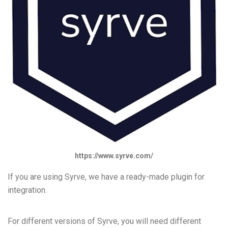
https://www.syrve.com/
If you are using Syrve, we have a ready-made plugin for
integration.
For different versions of Syrve, you will need different