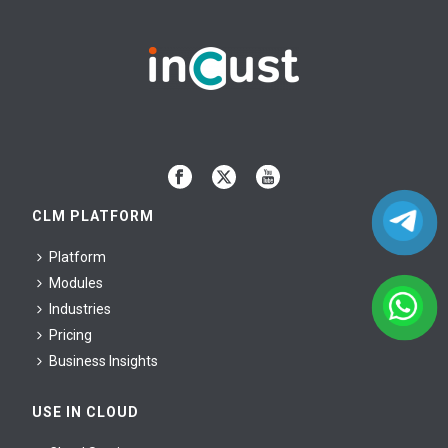
CLM PLATFORM
Platform
Modules
Industries
Pricing
Business Insights
USE IN CLOUD