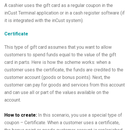
A cashier uses the gift card as a regular coupon in the
inCust Terminal application or in a cash register software (if
it is integrated with the inCust system).
Certificate
This type of gift card assumes that you want to allow
customers to spend funds equal to the value of the gift
card in parts. Here is how the scheme works: when a
customer uses the certificate, the funds are credited to the
customer account (goods or bonus points). Next, the
customer can pay for goods and services from this account
and can use all or part of the values available on the
account.
How to create:
In this scenario, you use a special type of
coupon – Certificate. When a customer uses a certificate,