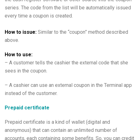
series. The code from the list will be automatically issued
every time a coupon is created.
How to issue:
Similar to the “coupon” method described
above.
How to use:
– A customer tells the cashier the
external code
that she
sees in the coupon.
– A cashier can use an external coupon in the Terminal app
instead of the customer.
Prepaid certificate
Prepaid certificate is a kind of wallet (digital and
anonymous) that can contain an unlimited number of
accounts, each containing some benefits. So, you can credit