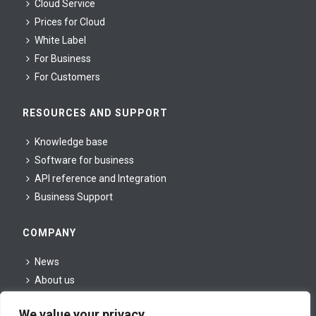
Cloud Service
Prices for Cloud
White Label
For Business
For Сustomers
RESOURCES AND SUPPORT
Knowledge base
Software for business
API reference and Integration
Business Support
COMPANY
News
About us
For partners
We value your privacy