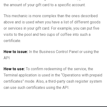
the amount of your gift card to a specific account.
This mechanic is more complex than the ones described
above and is used when you have a list of different goods
or services in your gift card. For example, you can put five
visits to the pool and two cups of coffee into such a
certificate.
How to issue:
In the Business Control Panel or using the
API
How to use:
To confirm redeeming of the service, the
Terminal application is used in the “Operations with prepaid
certificates” mode. Also, a third-party cash register system
can use such certificates using the API.