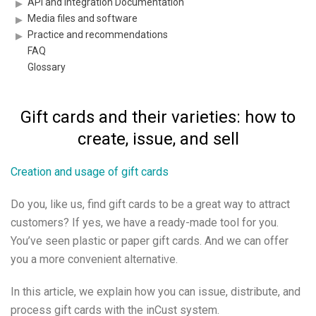
API and Integration Documentation
Media files and software
Practice and recommendations
FAQ
Glossary
Gift cards and their varieties: how to
create, issue, and sell
Creation and usage of gift cards
Do you, like us, find gift cards to be a great way to attract
customers? If yes, we have a ready-made tool for you.
You’ve seen plastic or paper gift cards. And we can offer
you a more convenient alternative.
In this article, we explain how you can issue, distribute, and
process gift cards with the inCust system.