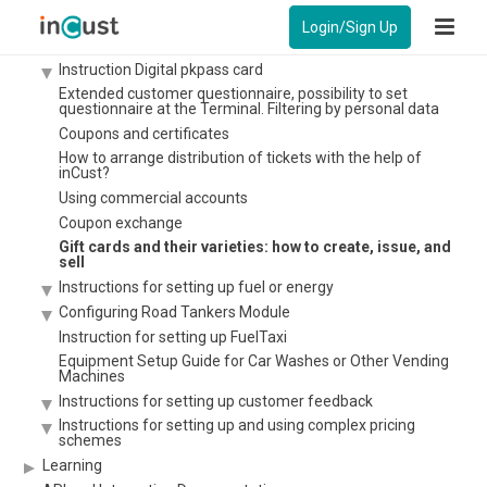
Payment by credit card at the checkout without a bank
terminal.
Login/Sign Up
Setting up Kiosk in the customer authentication mode
Instruction Digital pkpass card
Extended customer questionnaire, possibility to set
questionnaire at the Terminal. Filtering by personal data
Coupons and certificates
How to arrange distribution of tickets with the help of
inCust?
Using commercial accounts
Coupon exchange
Gift cards and their varieties: how to create, issue, and
sell
Instructions for setting up fuel or energy
Configuring Road Tankers Module
Instruction for setting up FuelTaxi
Equipment Setup Guide for Car Washes or Other Vending
Machines
Instructions for setting up customer feedback
Instructions for setting up and using complex pricing
schemes
Learning