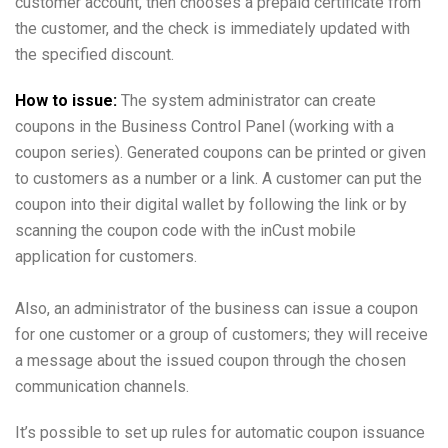
customer account, then chooses a prepaid certificate from
the customer, and the check is immediately updated with
the specified discount.
How to issue:
The system administrator can create
coupons in the Business Control Panel (working with a
coupon series). Generated coupons can be printed or given
to customers as a number or a link. A customer can put the
coupon into their digital wallet by following the link or by
scanning the coupon code with the inCust mobile
application for customers.
Also, an administrator of the business can issue a coupon
for one customer or a group of customers; they will receive
a message about the issued coupon through the chosen
communication channels.
It’s possible to set up rules for automatic coupon issuance