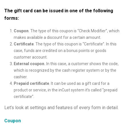
The gift card can be issued in one of the following
forms:
Coupon
. The type of this coupon is “Check Modifier”, which
makes available a discount for a certain amount.
Certificate
. The type of this coupon is “Certificate”. In this
case, funds are credited on a bonus points or goods
customer account.
External coupon.
In this case, a customer shows the code,
which is recognized by the cash register system or by the
cashier.
Prepaid certificate
. It can be used as a gift card for a
product or service, in the inCust system it’s called “prepaid
certificate”.
Let’s look at settings and features of every form in detail.
Coupon