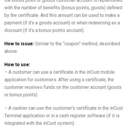
the bonus point or goods customer account is replenished
with the number of benefits (bonus points, goods) defined
by the certificate. And this amount can be used to make a
payment (if it’s a goods account) or when redeeming as a
discount (if it’s a bonus points account).
How to issue:
Similar to the “coupon” method, described
above.
How to use:
– A customer can use a certificate in the inCust mobile
application for customers. After using a certificate, the
customer receives funds on the customer account (goods
or bonus points)
– A cashier can use the customer’s certificate in the inCust
Terminal application or in a cash register software (if it is
integrated with the inCust system).