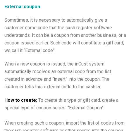
External coupon
Sometimes, it is necessary to automatically give a
customer some code that the cash register software
understands. It can be a coupon from another business, or a
coupon issued earlier. Such code will constitute a gift card;
we call it “External code”.
When a new coupon is issued, the inCust system
automatically receives an external code from the list
created in advance and “insert” into the coupon. The
customer tells this external code to the cashier.
How to create:
To create this type of gift card, create a
special type of coupon series: “External Coupon”.
When creating such a coupon, import the list of codes from
the cash register software or other source into the coupon