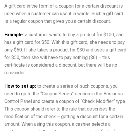
A gift card in the form of a coupon for a certain discount is
used when a customer can use it in whole. Such a gift card
is a regular coupon that gives you a certain discount.
Example:
a customer wants to buy a product for $100, she
has a gift card for $50. With this gift card, she needs to pay
only $50. If she takes a product for $30 and uses a gift card
for $50, then she will have to pay nothing ($0) – this
certificate is considered a discount, but there will be no
remainder.
How to set up:
to create a series of such coupons, you
need to go to the “Coupon Series” section in the Business
Control Panel and create a coupon of “Check Modifier” type.
This coupon should refer to the rule that describes the
modification of the check – getting a discount for a certain
amount. When using this coupon, a cashier selects a