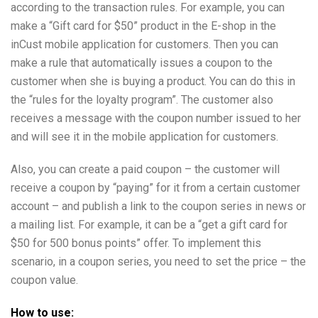
according to the transaction rules. For example, you can
make a “Gift card for $50” product in the E-shop in the
inCust mobile application for customers. Then you can
make a rule that automatically issues a coupon to the
customer when she is buying a product. You can do this in
the “rules for the loyalty program”. The customer also
receives a message with the coupon number issued to her
and will see it in the mobile application for customers.
Also, you can create a paid coupon – the customer will
receive a coupon by “paying” for it from a certain customer
account – and publish a link to the coupon series in news or
a mailing list. For example, it can be a “get a gift card for
$50 for 500 bonus points” offer. To implement this
scenario, in a coupon series, you need to set the price – the
coupon value.
How to use: