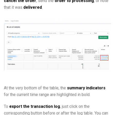
cancel the order
, send the
order to processing
, or note
that it was
delivered
.
At the very bottom of the table, the
summary indicators
for the current time range are highlighted in bold.
To
export the transaction log
, just click on the
corresponding button before or after the log table. You can