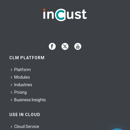
CLM PLATFORM
Platform
Modules
Industries
Pricing
Business Insights
USE IN CLOUD
Cloud Service