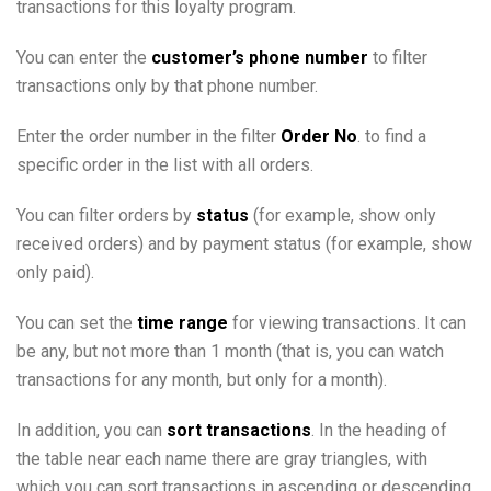
transactions for this loyalty program.
Equipment Setup Guide for Car Washes or Other Vending
Machines
You can enter the
customer’s phone number
to filter
Instructions for setting up customer feedback
transactions only by that phone number.
Instructions for setting up and using complex pricing
schemes
Learning
Enter the order number in the filter
Order No
. to find a
API and Integration Documentation
specific order in the list with all orders.
Media files and software
Practice and recommendations
You can filter orders by
status
(for example, show only
FAQ
received orders) and by payment status (for example, show
Glossary
only paid).
You can set the
time range
for viewing transactions. It can
be any, but not more than 1 month (that is, you can watch
transactions for any month, but only for a month).
In addition, you can
sort transactions
. In the heading of
the table near each name there are gray triangles, with
which you can sort transactions in ascending or descending