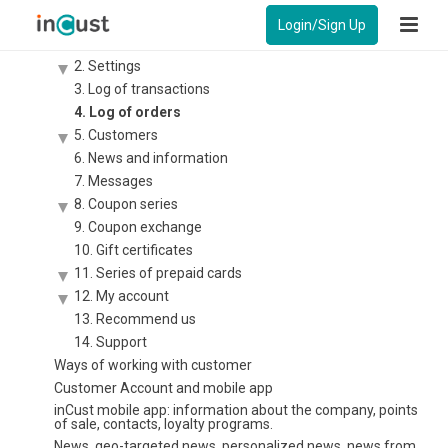
Instruction – Control panel for business
Login/Sign Up
1. Statistics
2. Settings
3. Log of transactions
4. Log of orders
5. Customers
6. News and information
7. Messages
8. Coupon series
9. Coupon exchange
10. Gift certificates
11. Series of prepaid cards
12. My account
13. Recommend us
14. Support
Ways of working with customer
Customer Account and mobile app
inCust mobile app: information about the company, points
of sale, contacts, loyalty programs.
News, geo-targeted news, personalized news, news from