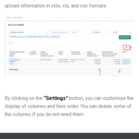
upload information in xlsx, xls, and csv formats.
By clicking on the
“Settings”
button, you can customize the
display of columns and their order. You can delete some of
the columns if you do not need them.