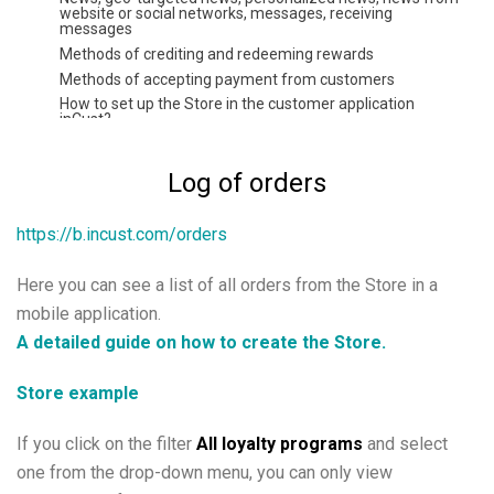
website or social networks, messages, receiving
messages
Methods of crediting and redeeming rewards
Methods of accepting payment from customers
How to set up the Store in the customer application
inCust?
Payment by direct link or QR
Payment by credit card at the checkout without a bank
Log of orders
terminal.
Setting up Kiosk in the customer authentication mode
https://b.incust.com/orders
Instruction Digital pkpass card
Extended customer questionnaire, possibility to set
questionnaire at the Terminal. Filtering by personal data
Here you can see a list of all orders from the Store in a
Coupons and certificates
mobile application.
How to arrange distribution of tickets with the help of
inCust?
A detailed guide on how to create the Store.
Using commercial accounts
Coupon exchange
Store example
Gift cards and their varieties: how to create, issue, and sell
Instructions for setting up fuel or energy
If you click on the filter
All loyalty programs
and select
Configuring Road Tankers Module
one from the drop-down menu, you can only view
Instruction for setting up FuelTaxi