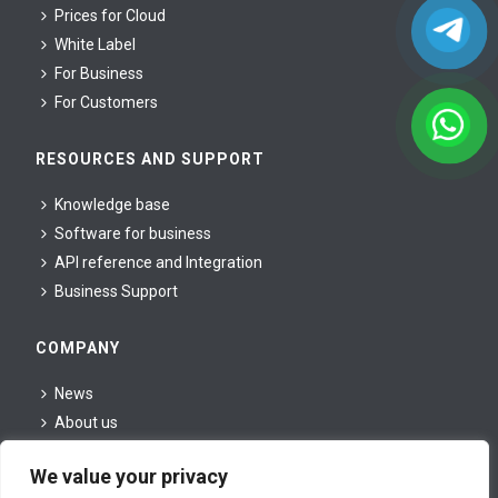
Prices for Cloud
White Label
For Business
For Сustomers
RESOURCES AND SUPPORT
Knowledge base
Software for business
API reference and Integration
Business Support
COMPANY
News
About us
For partners
We value your privacy
For press