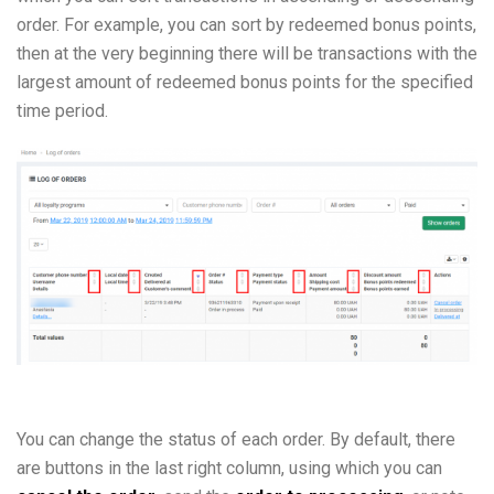
order. For example, you can sort by redeemed bonus points,
then at the very beginning there will be transactions with the
largest amount of redeemed bonus points for the specified
time period.
You can change the status of each order. By default, there
are buttons in the last right column, using which you can