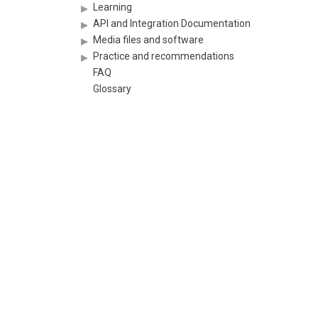
Learning
API and Integration Documentation
Media files and software
Practice and recommendations
FAQ
Glossary