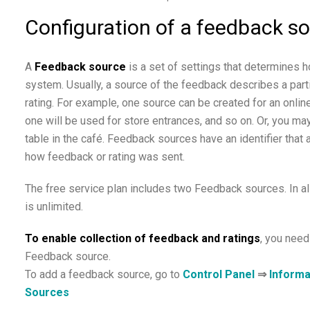
Configuration of a feedback s
A
Feedback source
is a set of settings that determines 
system. Usually, a source of the feedback describes a parti
rating. For example, one source can be created for an online
one will be used for store entrances, and so on. Or, you m
table in the café. Feedback sources have an identifier that
how feedback or rating was sent.
The free service plan includes two Feedback sources. In al
is unlimited.
To enable collection of feedback and ratings
, you need
Feedback source.
To add a feedback source, go to
Control Panel
⇒
Informa
Sources