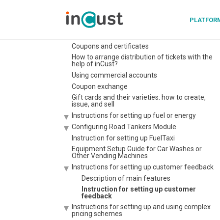
Instruction Digital pkpass card
PLATFOR
Extended customer questionnaire, possibility to
set questionnaire at the Terminal. Filtering by
personal data
Coupons and certificates
How to arrange distribution of tickets with the
help of inCust?
Using commercial accounts
Coupon exchange
Gift cards and their varieties: how to create,
issue, and sell
Instructions for setting up fuel or energy
Configuring Road Tankers Module
Instruction for setting up FuelTaxi
Equipment Setup Guide for Car Washes or
Other Vending Machines
Instructions for setting up customer feedback
Description of main features
Instruction for setting up customer
feedback
Instructions for setting up and using complex
pricing schemes