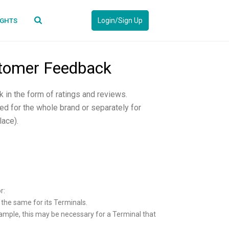
Login/Sign Up
IGHTS
ustomer Feedback
 in the form of ratings and reviews.
d for the whole brand or separately for
lace).
r:
e the same for its Terminals.
example, this may be necessary for a Terminal that