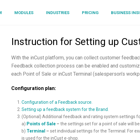
M
MODULES
INDUSTRIES
PRICING
BUSINESS INS
Instruction for Setting up C
With the inCust platform, you can collect customer feedback
Feedback collection process can be enabled and customize
each Point of Sale or inCust Terminal (salesperson’s workp
Configuration plan:
Configuration of a Feedback source.
Setting up a feedback system for the Brand.
(Optional) Additional feedback and rating system settings fo
a)
Points of Sale
–
the settings set for a point of sale will b
b)
Terminal
–
set individual settings for the Terminal. For 
is used for the inCust e-shop.