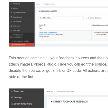
This section contains all your feedback sources and their b
attach images, videos, audio. Here you can edit the source,
disable the source, or get a link or QR code. All actions are
side of the list.