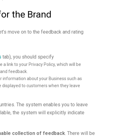
for the Brand
et’s move on to the feedback and rating
s
tab), you should specify
e a link to your Privacy Policy, which will be
g and feedback.
er information about your Business such as
be displayed to customers when they leave
untries. The system enables you to leave
lable, the system will explicitly indicate
able collection of feedback
. There will be