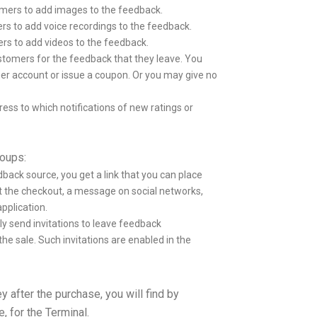
mers to add images to the feedback.
s to add voice recordings to the feedback.
s to add videos to the feedback.
tomers for the feedback that they leave. You
mer account or issue a coupon. Or you may give no
ess to which notifications of new ratings or
roups:
ack source, you get a link that you can place
t the checkout, a message on social networks,
pplication.
y send invitations to leave feedback
the sale. Such invitations are enabled in the
y after the purchase, you will find by
, for the Terminal.