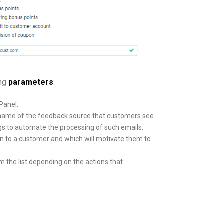
ing
parameters
:
Panel.
c name of the feedback source that customers see.
tags to automate the processing of such emails.
wn to a customer and which will motivate them to
 the list depending on the actions that