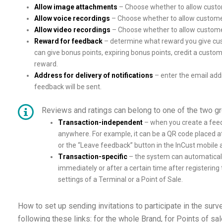
Allow image attachments
– Choose whether to allow custo
Allow voice recordings
– Choose whether to allow customer
Allow video recordings
– Choose whether to allow customer
Reward for feedback
– determine what reward you give cus
can give bonus points, expiring bonus points, credit a custo
reward.
Address for delivery of notifications
– enter the email addr
feedback will be sent.
Reviews and ratings can belong to one of the two g
Transaction-independent
– when you create a feedb
anywhere. For example, it can be a QR code placed a
or the “Leave feedback” button in the InCust mobile a
Transaction-specific
– the system can automaticall
immediately or after a certain time after registering 
settings of a Terminal or a Point of Sale.
How to set up sending invitations to participate in the surve
following these links: for the whole Brand, for Points of sale