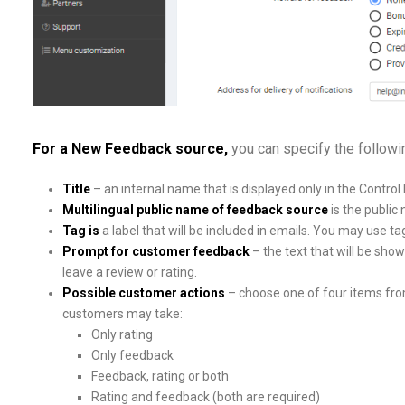
For a New Feedback source
,
you can specify the follow
Title
– an internal name that is displayed only in the Control 
Multilingual public name of feedback source
is the publi
Tag is
a label that will be included in emails. You may use 
Prompt for customer feedback
– the text that will be sho
leave a review or rating.
Possible customer actions
– choose one of four items from
customers may take:
Only rating
Only feedback
Feedback, rating or both
Rating and feedback (both are required)