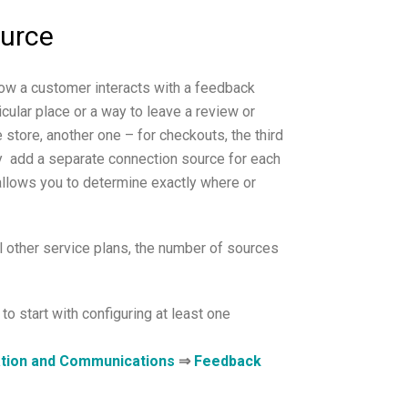
ource
how a customer interacts with a feedback
cular place or a way to leave a review or
 store, another one – for checkouts, the third
ay add a separate connection source for each
 allows you to determine exactly where or
l other service plans, the number of sources
 to start with configuring at least one
tion and Communications
⇒
Feedback