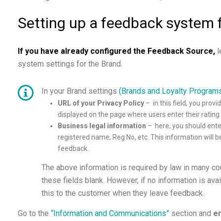
Setting up a feedback system 
If you have already configured the Feedback Source
,
l
system settings for the Brand.
In your Brand settings
(Brands and Loyalty Program
URL of your Privacy Policy
– in this field, you
provid
displayed on the page where users enter their ratin
Business legal information
–
here, you should ent
registered name, Reg No, etc. This information will 
feedback.
The above information is required by law in many co
these fields blank. However, if no information is avai
this to the customer when they leave feedback.
Go to the
“Information and Communications”
section and
en