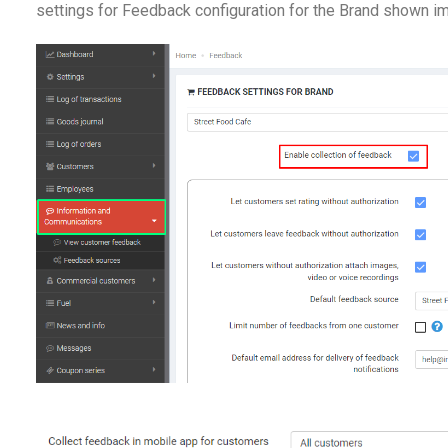
settings for Feedback configuration for the Brand shown i