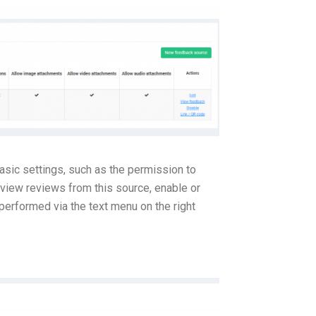
asic settings, such as the permission to
 view reviews from this source, enable or
 performed via the text menu on the right