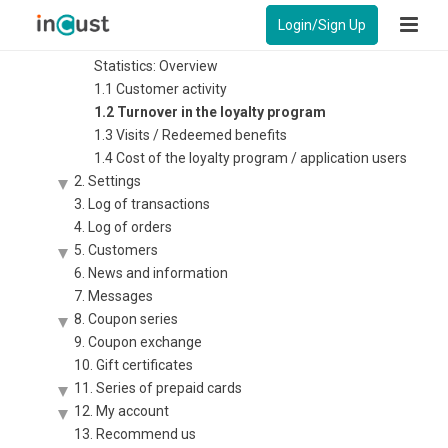
Instruction – Control panel for business
Login/Sign Up
1. Statistics
Statistics: Overview
1.1 Customer activity
1.2 Turnover in the loyalty program
1.3 Visits / Redeemed benefits
1.4 Cost of the loyalty program / application users
2. Settings
3. Log of transactions
4. Log of orders
5. Customers
6. News and information
7. Messages
8. Coupon series
9. Coupon exchange
10. Gift certificates
11. Series of prepaid cards
12. My account
13. Recommend us