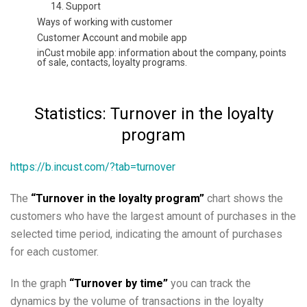
14. Support
Ways of working with customer
Customer Account and mobile app
inCust mobile app: information about the company, points
of sale, contacts, loyalty programs.
News, geo-targeted news, personalized news, news from
website or social networks, messages, receiving
messages
Statistics: Turnover in the loyalty
Methods of crediting and redeeming rewards
Methods of accepting payment from customers
program
How to set up the Store in the customer application
inCust?
https://b.incust.com/?tab=turnover
Payment by direct link or QR
Payment by credit card at the checkout without a bank
terminal.
The
“Turnover in the loyalty program”
chart shows the
Setting up Kiosk in the customer authentication mode
customers who have the largest amount of purchases in the
Instruction Digital pkpass card
selected time period, indicating the amount of purchases
Extended customer questionnaire, possibility to set
questionnaire at the Terminal. Filtering by personal data
for each customer.
Coupons and certificates
How to arrange distribution of tickets with the help of
In the graph
“Turnover by time”
you can track the
inCust?
dynamics by the volume of transactions in the loyalty
Using commercial accounts