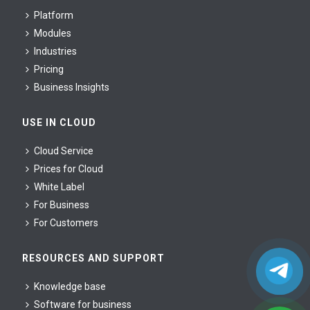
Platform
Modules
Industries
Pricing
Business Insights
USE IN CLOUD
Cloud Service
Prices for Cloud
White Label
For Business
For Сustomers
RESOURCES AND SUPPORT
Knowledge base
Software for business