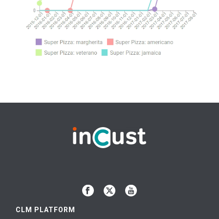
CLM PLATFORM