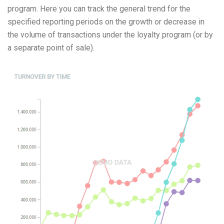
program. Here you can track the general trend for the
Coupon exchange
specified reporting periods on the growth or decrease in
Gift cards and their varieties: how to create, issue, and sell
Instructions for setting up fuel or energy
the volume of transactions under the loyalty program (or by
Configuring Road Tankers Module
a separate point of sale).
Instruction for setting up FuelTaxi
Equipment Setup Guide for Car Washes or Other Vending
Machines
Instructions for setting up customer feedback
Instructions for setting up and using complex pricing
schemes
Learning
API and Integration Documentation
Media files and software
Practice and recommendations
FAQ
Glossary