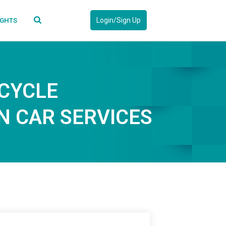
Login/Sign Up
IGHTS
CYCLE
 CAR SERVICES