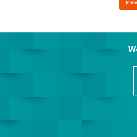
Intere
We