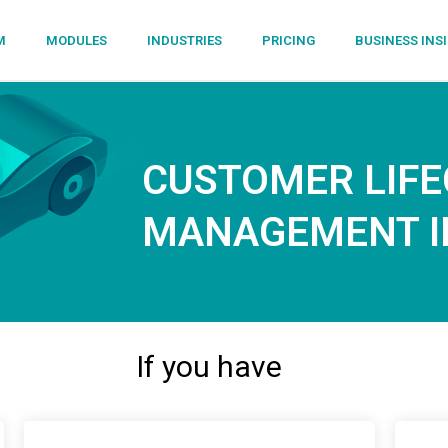
M
MODULES
INDUSTRIES
PRICING
BUSINESS INS
CUSTOMER LIFE
MANAGEMENT IN
If you have