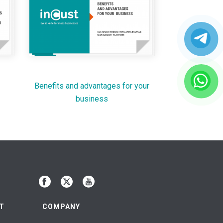
Benefits and advantages for your
business
T
COMPANY