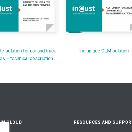
e solution for car and truck
The unique CLM solution
es – technical description
 IN CLOUD
RESOURCES AND SUPPOR