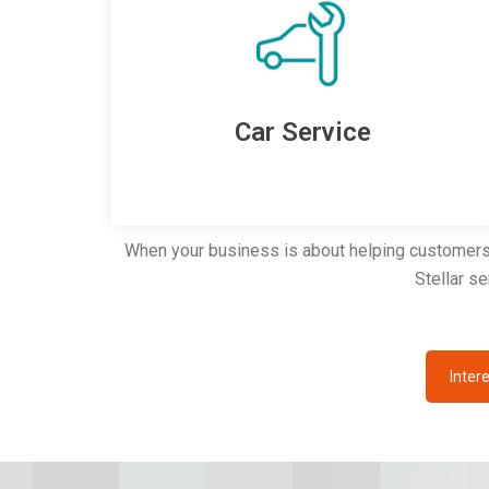
Car Service
When your business is about helping customers c
Stellar s
Intere