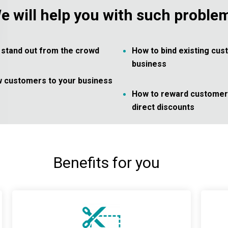
e will help you with such proble
to stand out from the crowd
How to bind existing cus
business
w customers to your business
How to reward customers
direct discounts
Benefits for you