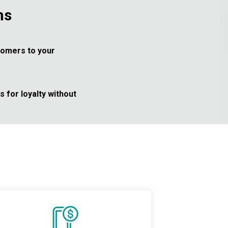
ms
tomers to your
 for loyalty without