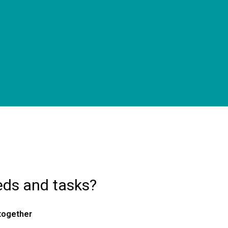
eds and tasks?
 together