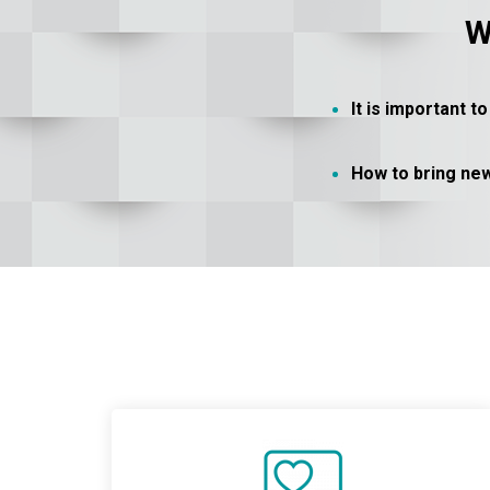
W
It is important 
How to bring ne