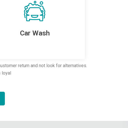
Car Wash
stomer return and not look for alternatives.
 loyal