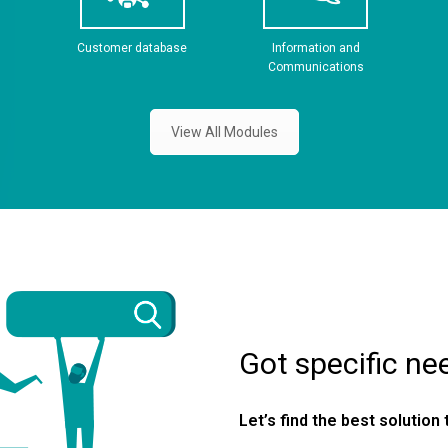
Customer database
Information and
Communications
View All Modules
Got specific ne
Let’s find the best solution