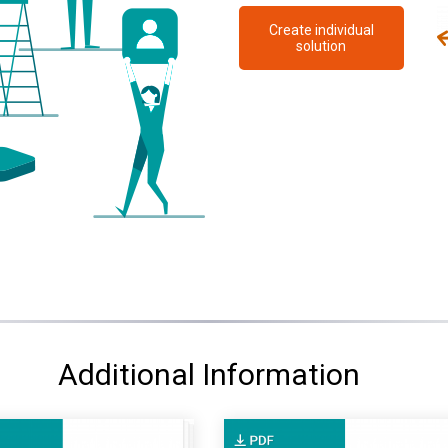
Create individual
solution
Additional Information