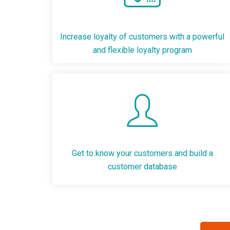
Increase loyalty of customers with a powerful
and flexible loyalty program
Get to know your customers and build a
customer database