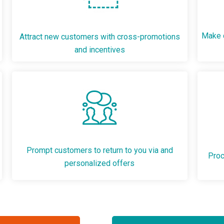
Make c
Attract new customers with cross-promotions
and incentives
Prompt customers to return to you via and
Proc
personalized offers