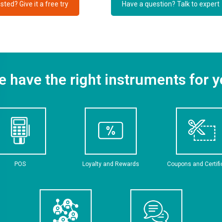
sted? Give it a free try
Have a question? Talk to expert
 have the right instruments for 
POS
Loyalty and Rewards
Coupons and Certif