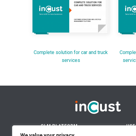
Complete solution for car and truck
Complet
services
servic
CLM PLATFORM
USE
We value your privacy