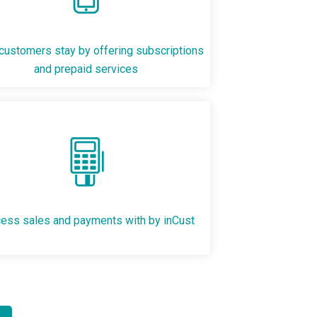
ustomers stay by offering subscriptions
and prepaid services
ess sales and payments with by inCust