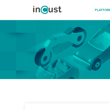
PLATFOR