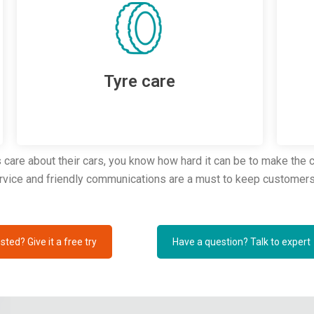
Tyre care
are about their cars, you know how hard it can be to make the cu
ervice and friendly communications are a must to keep customers
sted? Give it a free try
Have a question? Talk to expert