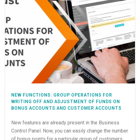
NEW FUNCTIONS: GROUP OPERATIONS FOR
WRITING OFF AND ADJUSTMENT OF FUNDS ON
BONUS ACCOUNTS AND CUSTOMER ACCOUNTS
New features are already present in the Business
Control Panel. Now, you can easily change the number
of bonus points for a particular group of customers.