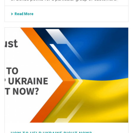
Read More