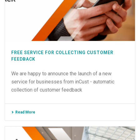
FREE SERVICE FOR COLLECTING CUSTOMER
FEEDBACK
We are happy to announce the launch of a new
service for businesses from inCust - automatic
collection of customer feedback
Read More