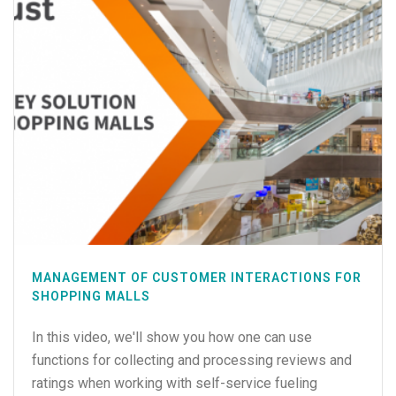
MANAGEMENT OF CUSTOMER INTERACTIONS FOR
SHOPPING MALLS
In this video, we'll show you how one can use
functions for collecting and processing reviews and
ratings when working with self-service fueling