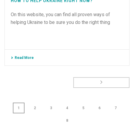
HOW TO HELP UKRAINE RIGHT NOW?
On this website, you can find all proven ways of
helping Ukraine to be sure you do the right thing
Read More
1
2
3
4
5
6
7
8