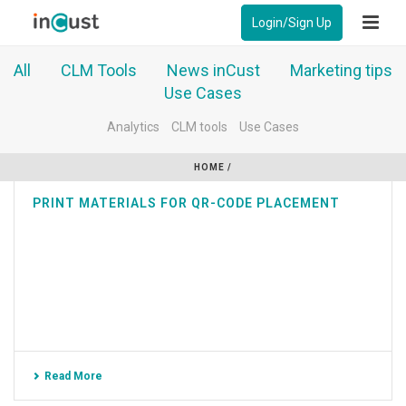
Login/Sign Up
All
CLM Tools
News inCust
Marketing tips
Use Cases
Analytics
CLM tools
Use Cases
HOME
/
PRINT MATERIALS FOR QR-CODE PLACEMENT
Read More