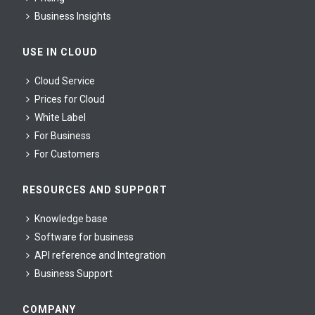
Business Insights
USE IN CLOUD
Cloud Service
Prices for Cloud
White Label
For Business
For Сustomers
RESOURCES AND SUPPORT
Knowledge base
Software for business
API reference and Integration
Business Support
COMPANY