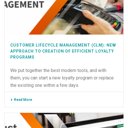
CUSTOMER LIFECYCLE MANAGEMENT (CLM): NEW
APPROACH TO CREATION OF EFFICIENT LOYALTY
PROGRAMS
We put together the best modern tools, and with
them, you can start a new loyalty program or replace
the existing one within a few days.
Read More