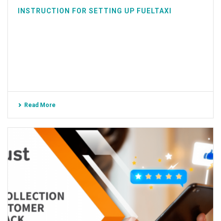
INSTRUCTION FOR SETTING UP FUELTAXI
Read More