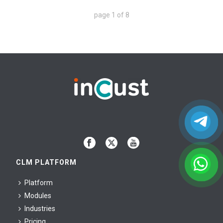
page
1
of
8
CLM PLATFORM
Platform
Modules
Industries
Pricing