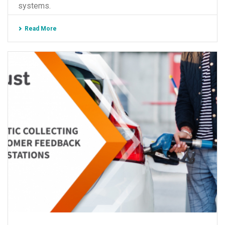
systems.
Read More