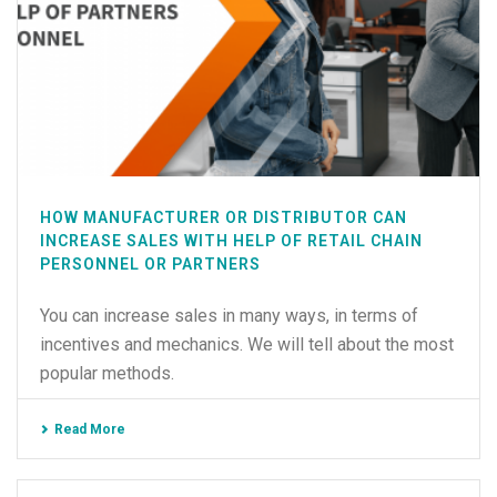
HOW MANUFACTURER OR DISTRIBUTOR CAN
INCREASE SALES WITH HELP OF RETAIL CHAIN
PERSONNEL OR PARTNERS
You can increase sales in many ways, in terms of
incentives and mechanics. We will tell about the most
popular methods.
Read More