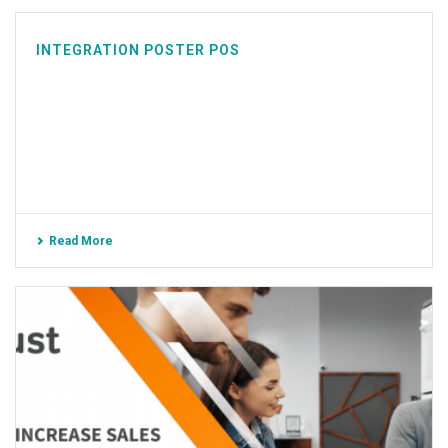
INTEGRATION POSTER POS
Read More