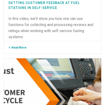
GETTING CUSTOMER FEEDBACK AT FUEL
STATIONS IN SELF-SERVICE
In this video, we'll show you how one can use
functions for collecting and processing reviews and
ratings when working with self-service fueling
systems.
Read More