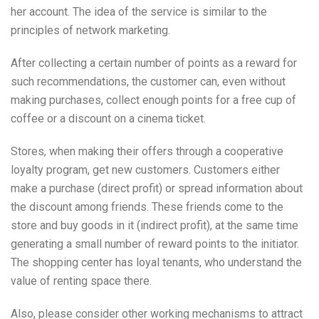
her account. The idea of the service is similar to the
principles of network marketing.
After collecting a certain number of points as a reward for
such recommendations, the customer can, even without
making purchases, collect enough points for a free cup of
coffee or a discount on a cinema ticket.
Stores, when making their offers through a cooperative
loyalty program, get new customers. Customers either
make a purchase (direct profit) or spread information about
the discount among friends. These friends come to the
store and buy goods in it (indirect profit), at the same time
generating a small number of reward points to the initiator.
The shopping center has loyal tenants, who understand the
value of renting space there.
Also, please consider other working mechanisms to attract