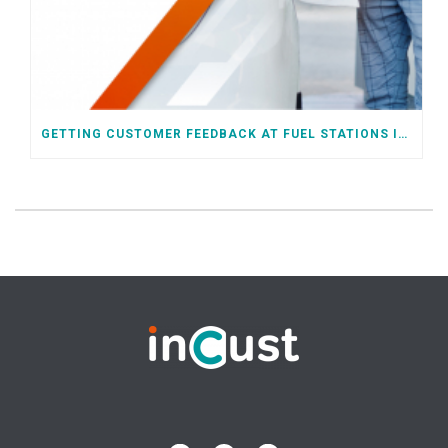
GETTING CUSTOMER FEEDBACK AT FUEL STATIONS IN SELF-SERVICE