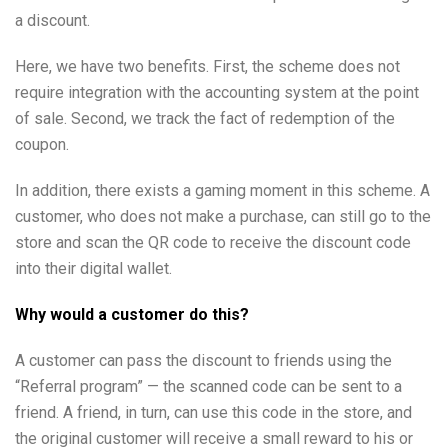
a discount.
Here, we have two benefits. First, the scheme does not
require integration with the accounting system at the point
of sale. Second, we track the fact of redemption of the
coupon.
In addition, there exists a gaming moment in this scheme. A
customer, who does not make a purchase, can still go to the
store and scan the QR code to receive the discount code
into their digital wallet.
Why would a customer do this?
A customer can pass the discount to friends using the
“Referral program” — the scanned code can be sent to a
friend. A friend, in turn, can use this code in the store, and
the original customer will receive a small reward to his or