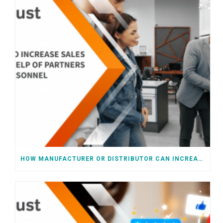
HOW MANUFACTURER OR DISTRIBUTOR CAN INCREASE SALES WITH HELP OF RETAIL CHAIN PERSONNEL OR PARTNERS