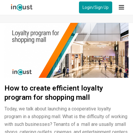
Login/Sign Up
How to create efficient loyalty
program for shopping mall
Today, we talk about launching a cooperative loyalty
program in a shopping mall. What is the difficulty of working
with such businesses? Tenants of a mall are usually small
shops, catering outlets, cinemas, and entertainment centers.