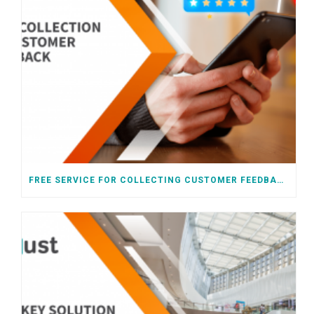
FREE SERVICE FOR COLLECTING CUSTOMER FEEDBACK