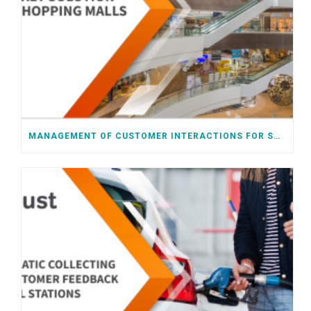
MANAGEMENT OF CUSTOMER INTERACTIONS FOR SHOPPING MALLS