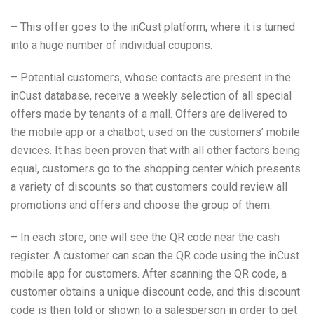
– This offer goes to the inCust platform, where it is turned
into a huge number of individual coupons.
– Potential customers, whose contacts are present in the
inCust database, receive a weekly selection of all special
offers made by tenants of a mall. Offers are delivered to
the mobile app or a chatbot, used on the customers’ mobile
devices. It has been proven that with all other factors being
equal, customers go to the shopping center which presents
a variety of discounts so that customers could review all
promotions and offers and choose the group of them.
– In each store, one will see the QR code near the cash
register. A customer can scan the QR code using the inCust
mobile app for customers. After scanning the QR code, a
customer obtains a unique discount code, and this discount
code is then told or shown to a salesperson in order to get