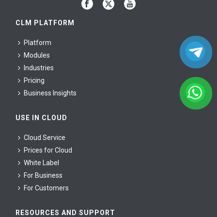
CLM PLATFORM
Platform
Modules
Industries
Pricing
Business Insights
USE IN CLOUD
Cloud Service
Prices for Cloud
White Label
For Business
For Сustomers
RESOURCES AND SUPPORT