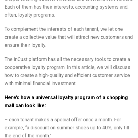
Each of them has their interests, accounting systems and,
often, loyalty programs.
To complement the interests of each tenant, we let one
create a collective value that will attract new customers and
ensure their loyalty.
The inCust platform has all the necessary tools to create a
cooperative loyalty program. In this article, we will discuss
how to create a high-quality and efficient customer service
with minimal financial investment.
Here’s how a universal loyalty program of a shopping
mall can look like:
– each tenant makes a special offer once a month. For
example, “a discount on summer shoes up to 40%, only till
the end of the month.”