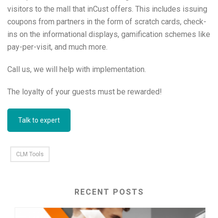
visitors to the mall that inCust offers. This includes issuing
coupons from partners in the form of scratch cards, check-
ins on the informational displays, gamification schemes like
pay-per-visit, and much more.
Call us, we will help with implementation.
The loyalty of your guests must be rewarded!
Talk to expert
CLM Tools
RECENT POSTS